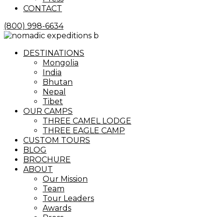
CONTACT
(800) 998-6634
Menu
DESTINATIONS
Mongolia
India
Bhutan
Nepal
Tibet
OUR CAMPS
THREE CAMEL LODGE
THREE EAGLE CAMP
CUSTOM TOURS
BLOG
BROCHURE
ABOUT
Our Mission
Team
Tour Leaders
Awards