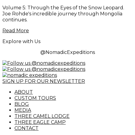
Volume 5: Through the Eyes of the Snow Leopard.
Joe Rohde's incredible journey through Mongolia
continues.
Read More
Explore with Us
@NomadicExpeditions
SIGN UP FOR OUR NEWSLETTER
ABOUT
CUSTOM TOURS
BLOG
MEDIA
THREE CAMEL LODGE
THREE EAGLE CAMP
CONTACT