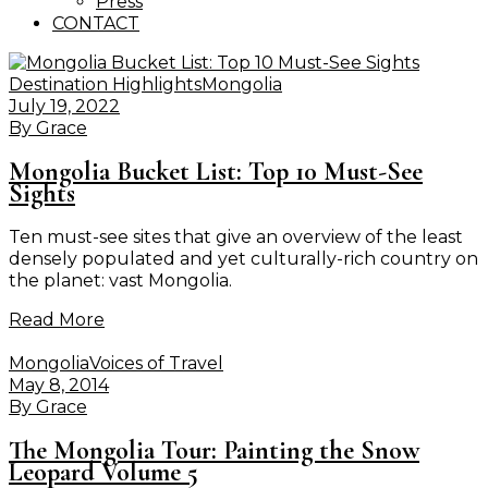
Press
CONTACT
Destination Highlights
Mongolia
July 19, 2022
By
Grace
Mongolia Bucket List: Top 10 Must-See
Sights
Ten must-see sites that give an overview of the least
densely populated and yet culturally-rich country on
the planet: vast Mongolia.
Read More
Mongolia
Voices of Travel
May 8, 2014
By
Grace
The Mongolia Tour: Painting the Snow
Leopard Volume 5