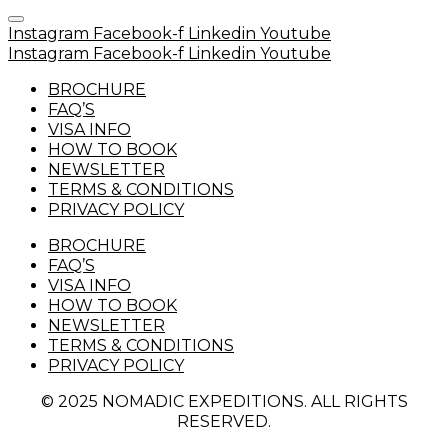
Instagram
Facebook-f
Linkedin
Youtube
Instagram
Facebook-f
Linkedin
Youtube
BROCHURE
FAQ’S
VISA INFO
HOW TO BOOK
NEWSLETTER
TERMS & CONDITIONS
PRIVACY POLICY
BROCHURE
FAQ’S
VISA INFO
HOW TO BOOK
NEWSLETTER
TERMS & CONDITIONS
PRIVACY POLICY
© 2025 NOMADIC EXPEDITIONS. ALL RIGHTS
RESERVED.