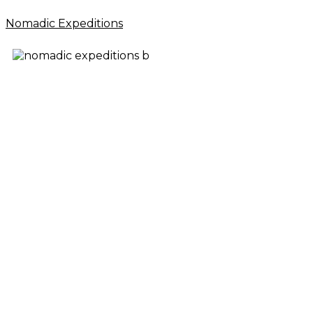
Nomadic Expeditions