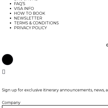
FAQ’S
VISA INFO
HOW TO BOOK
NEWSLETTER
TERMS & CONDITIONS
PRIVACY POLICY
Sign up for exclusive itinerary announcements, news, 
Company