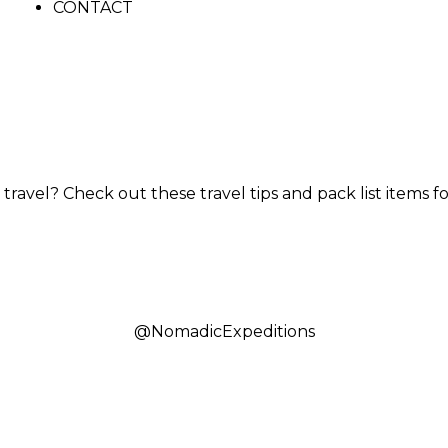
CONTACT
ravel? Check out these travel tips and pack list items f
@NomadicExpeditions