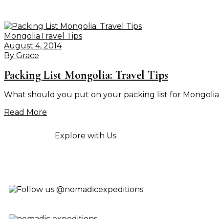
Mongolia
Travel Tips
August 4, 2014
By
Grace
Packing List Mongolia: Travel Tips
What should you put on your packing list for Mongolia t
Read More
Explore with Us