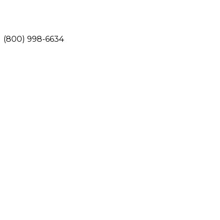
(800) 998-6634