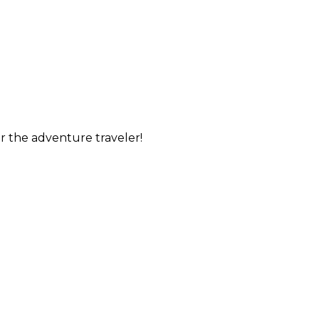
or the adventure traveler!