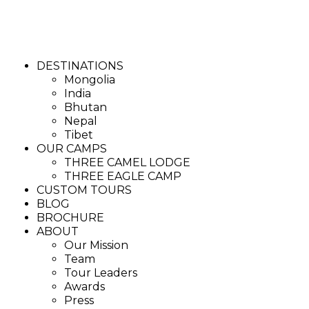
DESTINATIONS
Mongolia
India
Bhutan
Nepal
Tibet
OUR CAMPS
THREE CAMEL LODGE
THREE EAGLE CAMP
CUSTOM TOURS
BLOG
BROCHURE
ABOUT
Our Mission
Team
Tour Leaders
Awards
Press