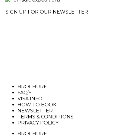
SIGN UP FOR OUR NEWSLETTER
BROCHURE
FAQ’S
VISA INFO
HOW TO BOOK
NEWSLETTER
TERMS & CONDITIONS
PRIVACY POLICY
BROCHURE