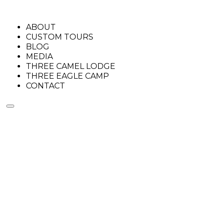
ABOUT
CUSTOM TOURS
BLOG
MEDIA
THREE CAMEL LODGE
THREE EAGLE CAMP
CONTACT