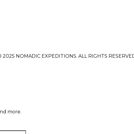
© 2025 NOMADIC EXPEDITIONS. ALL RIGHTS RESERVED
and more.