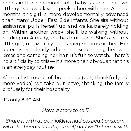
brings in the nine-month-old baby sister of the two
little girls now playing peek-a-boo with me. At nine
months, this girl is more developmentally advanced
than many Upper East Side infants. She sits without
assistance, pulls herself up, and walks, barely holding
on. Within another week, she’ll be walking without
holding on. Already, she has four teeth. She’s a sturdy
little girl, unfazed by the strangers around her. Her
older sisters clearly adore her, smothering her with
kisses and combing her hair. It’s fun to watch. There’s
no artificiality to this — it’s more than obvious that this
is an everyday routine.
After a last round of butter tea (but, thankfully, no
more vodka), we take our leave, thanking the family
profusely for their hospitality.
It’s only 8:30 AM.
Have a story to tell?
Share it with us at
info@nomadicexpeditions.com
,
with the header ‘Photojournal,’ and we’ll share it with