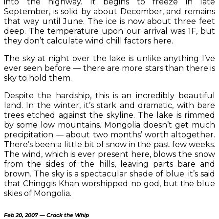
into the highway. It begins to freeze in late
September, is solid by about December, and remains
that way until June. The ice is now about three feet
deep. The temperature upon our arrival was 1F, but
they don’t calculate wind chill factors here.
The sky at night over the lake is unlike anything I’ve
ever seen before — there are more stars than there is
sky to hold them.
Despite the hardship, this is an incredibly beautiful
land. In the winter, it’s stark and dramatic, with bare
trees etched against the skyline. The lake is rimmed
by some low mountains. Mongolia doesn’t get much
precipitation — about two months’ worth altogether.
There’s been a little bit of snow in the past few weeks.
The wind, which is ever present here, blows the snow
from the sides of the hills, leaving parts bare and
brown. The sky is a spectacular shade of blue; it’s said
that Chinggis Khan worshipped no god, but the blue
skies of Mongolia.
Feb 20, 2007 — Crack the Whip