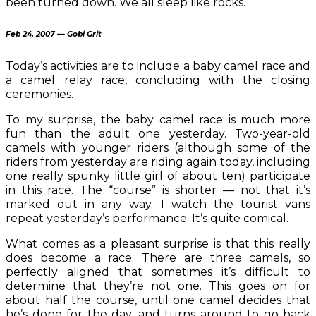
been turned down. We all sleep like rocks.
Feb 24, 2007 — Gobi Grit
Today’s activities are to include a baby camel race and
a camel relay race, concluding with the closing
ceremonies.
To my surprise, the baby camel race is much more
fun than the adult one yesterday. Two-year-old
camels with younger riders (although some of the
riders from yesterday are riding again today, including
one really spunky little girl of about ten) participate
in this race. The “course” is shorter — not that it’s
marked out in any way. I watch the tourist vans
repeat yesterday’s performance. It’s quite comical.
What comes as a pleasant surprise is that this really
does become a race. There are three camels, so
perfectly aligned that sometimes it’s difficult to
determine that they’re not one. This goes on for
about half the course, until one camel decides that
he’s done for the day, and turns around to go back