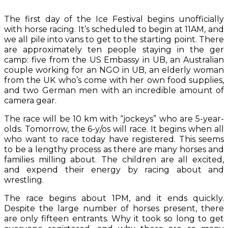
The first day of the Ice Festival begins unofficially
with horse racing. It’s scheduled to begin at 11AM, and
we all pile into vans to get to the starting point. There
are approximately ten people staying in the ger
camp: five from the US Embassy in UB, an Australian
couple working for an NGO in UB, an elderly woman
from the UK who’s come with her own food supplies,
and two German men with an incredible amount of
camera gear.
The race will be 10 km with “jockeys” who are 5-year-
olds. Tomorrow, the 6-y/os will race. It begins when all
who want to race today have registered. This seems
to be a lengthy process as there are many horses and
families milling about. The children are all excited,
and expend their energy by racing about and
wrestling.
The race begins about 1PM, and it ends quickly.
Despite the large number of horses present, there
are only fifteen entrants. Why it took so long to get