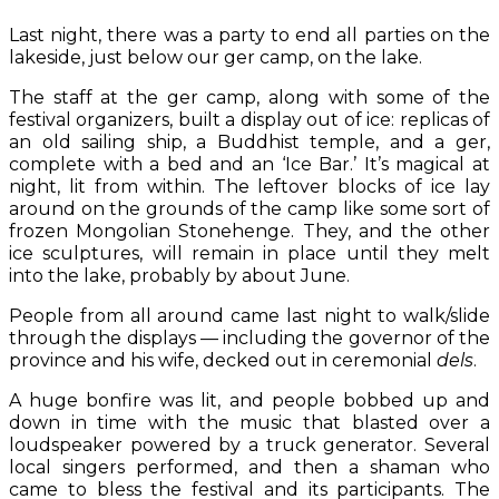
Last night, there was a party to end all parties on the
lakeside, just below our ger camp, on the lake.
The staff at the ger camp, along with some of the
festival organizers, built a display out of ice: replicas of
an old sailing ship, a Buddhist temple, and a ger,
complete with a bed and an ‘Ice Bar.’ It’s magical at
night, lit from within. The leftover blocks of ice lay
around on the grounds of the camp like some sort of
frozen Mongolian Stonehenge. They, and the other
ice sculptures, will remain in place until they melt
into the lake, probably by about June.
People from all around came last night to walk/slide
through the displays — including the governor of the
province and his wife, decked out in ceremonial
dels
.
A huge bonfire was lit, and people bobbed up and
down in time with the music that blasted over a
loudspeaker powered by a truck generator. Several
local singers performed, and then a shaman who
came to bless the festival and its participants. The