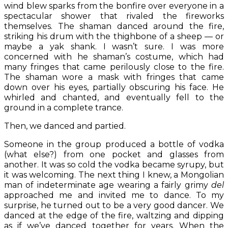
wind blew sparks from the bonfire over everyone in a
spectacular shower that rivaled the fireworks
themselves. The shaman danced around the fire,
striking his drum with the thighbone of a sheep — or
maybe a yak shank. I wasn’t sure. I was more
concerned with he shaman’s costume, which had
many fringes that came perilously close to the fire.
The shaman wore a mask with fringes that came
down over his eyes, partially obscuring his face. He
whirled and chanted, and eventually fell to the
ground in a complete trance.
Then, we danced and partied.
Someone in the group produced a bottle of vodka
(what else?) from one pocket and glasses from
another. It was so cold the vodka became syrupy, but
it was welcoming. The next thing I knew, a Mongolian
man of indeterminate age wearing a fairly grimy
del
approached me and invited me to dance. To my
surprise, he turned out to be a very good dancer. We
danced at the edge of the fire, waltzing and dipping
as if we’ve danced together for years. When the