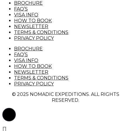
BROCHURE
FAQ’S
VISA INFO
HOW TO BOOK
NEWSLETTER
TERMS & CONDITIONS
PRIVACY POLICY
BROCHURE
FAQ’S
VISA INFO
HOW TO BOOK
NEWSLETTER
TERMS & CONDITIONS
PRIVACY POLICY
© 2025 NOMADIC EXPEDITIONS. ALL RIGHTS
RESERVED.