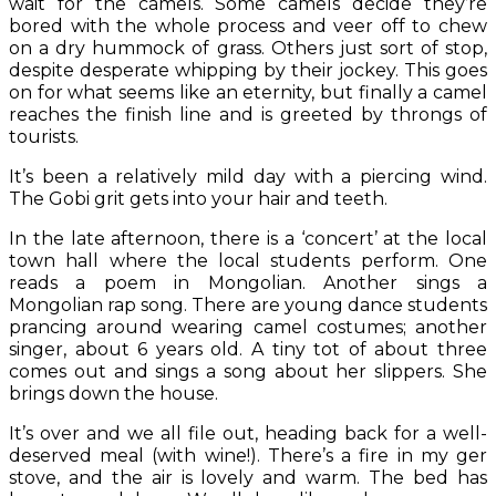
wait for the camels. Some camels decide they’re
bored with the whole process and veer off to chew
on a dry hummock of grass. Others just sort of stop,
despite desperate whipping by their jockey. This goes
on for what seems like an eternity, but finally a camel
reaches the finish line and is greeted by throngs of
tourists.
It’s been a relatively mild day with a piercing wind.
The Gobi grit gets into your hair and teeth.
In the late afternoon, there is a ‘concert’ at the local
town hall where the local students perform. One
reads a poem in Mongolian. Another sings a
Mongolian rap song. There are young dance students
prancing around wearing camel costumes; another
singer, about 6 years old. A tiny tot of about three
comes out and sings a song about her slippers. She
brings down the house.
It’s over and we all file out, heading back for a well-
deserved meal (with wine!). There’s a fire in my ger
stove, and the air is lovely and warm. The bed has