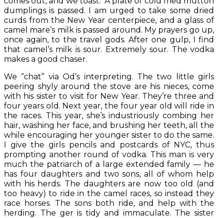
comes out, and we toast. A plate of cold fried mutton
dumplings is passed. I am urged to take some dried
curds from the New Year centerpiece, and a glass of
camel mare’s milk is passed around. My prayers go up,
once again, to the travel gods. After one gulp, I find
that camel’s milk is sour. Extremely sour. The vodka
makes a good chaser.
We “chat” via Od’s interpreting. The two little girls
peering shyly around the stove are his nieces, come
with his sister to visit for New Year. They’re three and
four years old. Next year, the four year old will ride in
the races. This year, she’s industriously combing her
hair, washing her face, and brushing her teeth, all the
while encouraging her younger sister to do the same.
I give the girls pencils and postcards of NYC, thus
prompting another round of vodka. This man is very
much the patriarch of a large extended family — he
has four daughters and two sons, all of whom help
with his herds. The daughters are now too old (and
too heavy) to ride in the camel races, so instead they
race horses. The sons both ride, and help with the
herding. The ger is tidy and immaculate. The sister