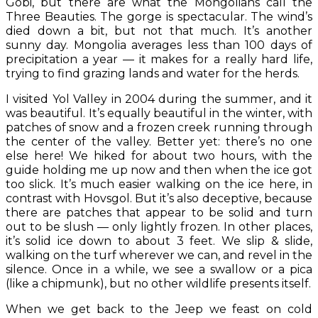
Gobi, but there are what the Mongolians call the
Three Beauties. The gorge is spectacular. The wind’s
died down a bit, but not that much. It’s another
sunny day. Mongolia averages less than 100 days of
precipitation a year — it makes for a really hard life,
trying to find grazing lands and water for the herds.
I visited Yol Valley in 2004 during the summer, and it
was beautiful. It’s equally beautiful in the winter, with
patches of snow and a frozen creek running through
the center of the valley. Better yet: there’s no one
else here! We hiked for about two hours, with the
guide holding me up now and then when the ice got
too slick. It’s much easier walking on the ice here, in
contrast with Hovsgol. But it’s also deceptive, because
there are patches that appear to be solid and turn
out to be slush — only lightly frozen. In other places,
it’s solid ice down to about 3 feet. We slip & slide,
walking on the turf wherever we can, and revel in the
silence. Once in a while, we see a swallow or a pica
(like a chipmunk), but no other wildlife presents itself.
When we get back to the Jeep we feast on cold