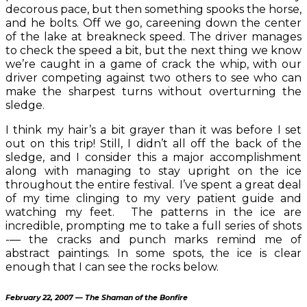
decorous pace, but then something spooks the horse,
and he bolts. Off we go, careening down the center
of the lake at breakneck speed. The driver manages
to check the speed a bit, but the next thing we know
we’re caught in a game of crack the whip, with our
driver competing against two others to see who can
make the sharpest turns without overturning the
sledge.
I think my hair’s a bit grayer than it was before I set
out on this trip! Still, I didn’t all off the back of the
sledge, and I consider this a major accomplishment
along with managing to stay upright on the ice
throughout the entire festival. I’ve spent a great deal
of my time clinging to my very patient guide and
watching my feet. The patterns in the ice are
incredible, prompting me to take a full series of shots
-— the cracks and punch marks remind me of
abstract paintings. In some spots, the ice is clear
enough that I can see the rocks below.
February 22, 2007 — The Shaman of the Bonfire