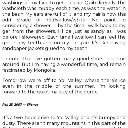
washings of my face to get it clean. Quite literally, the
washcloth was muddy each time, as was the water in
the basin. My ears are full of it, and my hair is now this
odd shade of red/yellow/white. No point in
considering a shower — by the time I walk back to my
ger from the showers, I’ll be just as sandy as I was
before I showered. Each time I swallow, I can feel the
grit in my teeth and on my tongue. It’s like having
sandpaper jackets glued to my teeth.
I doubt that I’ve gotten many good shots this time
around. But I’m having a wonderful time, and remain
fascinated by Mongolia.
Tomorrow we’re off to Yol Valley, where there’s ice
even in the middle of the summer. I’m looking
forward to the quiet majesty of the gorge.
Feb 25, 2007 — Silence
It’s a two-hour drive to Yol Valley, and it’s bumpy and
dusty. There aren’t many mountains in this part of the