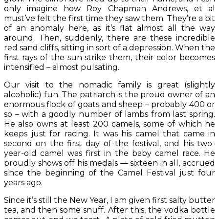
only imagine how Roy Chapman Andrews, et al
must’ve felt the first time they saw them. They’re a bit
of an anomaly here, as it’s flat almost all the way
around. Then, suddenly, there are these incredible
red sand cliffs, sitting in sort of a depression. When the
first rays of the sun strike them, their color becomes
intensified – almost pulsating.
Our visit to the nomadic family is great (slightly
alcoholic) fun. The patriarch is the proud owner of an
enormous flock of goats and sheep – probably 400 or
so – with a goodly number of lambs from last spring.
He also owns at least 200 camels, some of which he
keeps just for racing. It was his camel that came in
second on the first day of the festival, and his two-
year-old camel was first in the baby camel race. He
proudly shows off his medals — sixteen in all, accrued
since the beginning of the Camel Festival just four
years ago.
Since it’s still the New Year, I am given first salty butter
tea, and then some snuff. After this, the vodka bottle