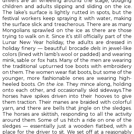
drivers are all wheeling around the stage, dodging
children and adults slipping and sliding on the ice.
The lake’s surface is lightly rutted in spots, but the
festival workers keep spraying it with water, making
the surface slick and treacherous. There are as many
Mongolians sprawled on the ice as there are those
trying to walk on it. Since it’s still officially part of the
Lunar New Year holiday, the adults are dressed in
holiday finery — beautiful brocade
dels
in jewel-like
colors (lined with lamb’s wool or padded) and wearing
mink, sable or fox hats. Many of the men are wearing
the traditional upturned toe boots with embroidery
on them. The women wear flat boots, but some of the
younger, more fashionable ones are wearing high-
heeled boots.
On the ice
. They mince along, holding
onto each other, and occasionally skid sideways.The
horses have spikes driven into their hooves to give
them traction. Their manes are braided with colorful
yarn, and there are bells that jingle on the sledges.
The horses are skittish, responding to all the activity
around them. Some of us hitch a ride on one of the
sledges — essentially just a wooden flatbed, with a
place for the driver to sit. We set off at a reasonably