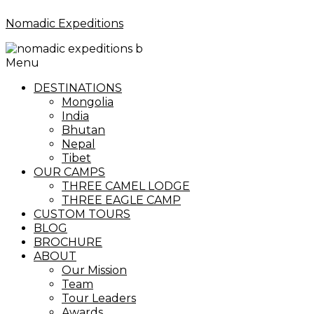
Nomadic Expeditions
Menu
DESTINATIONS
Mongolia
India
Bhutan
Nepal
Tibet
OUR CAMPS
THREE CAMEL LODGE
THREE EAGLE CAMP
CUSTOM TOURS
BLOG
BROCHURE
ABOUT
Our Mission
Team
Tour Leaders
Awards