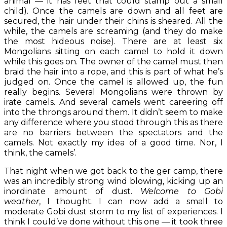
animal — it has feet that could stamp out a small
child). Once the camels are down and all feet are
secured, the hair under their chins is sheared. All the
while, the camels are screaming (and they do make
the most hideous noise). There are at least six
Mongolians sitting on each camel to hold it down
while this goes on. The owner of the camel must then
braid the hair into a rope, and this is part of what he’s
judged on. Once the camel is allowed up, the fun
really begins. Several Mongolians were thrown by
irate camels. And several camels went careering off
into the throngs around them. It didn’t seem to make
any difference where you stood through this as there
are no barriers between the spectators and the
camels. Not exactly my idea of a good time. Nor, I
think, the camels’.
That night when we got back to the ger camp, there
was an incredibly strong wind blowing, kicking up an
inordinate amount of dust.
Welcome to Gobi
weather
, I thought. I can now add a small to
moderate Gobi dust storm to my list of experiences. I
think I could’ve done without this one — it took three