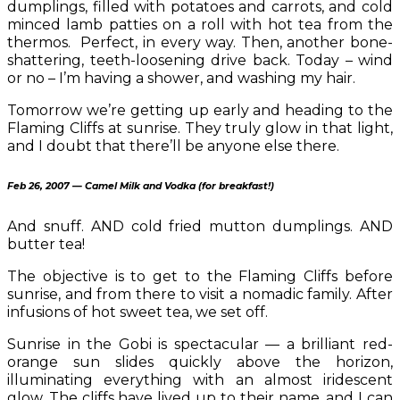
dumplings, filled with potatoes and carrots, and cold
minced lamb patties on a roll with hot tea from the
thermos. Perfect, in every way. Then, another bone-
shattering, teeth-loosening drive back. Today – wind
or no – I’m having a shower, and washing my hair.
Tomorrow we’re getting up early and heading to the
Flaming Cliffs at sunrise. They truly glow in that light,
and I doubt that there’ll be anyone else there.
Feb 26, 2007 — Camel Milk and Vodka (for breakfast!)
And snuff. AND cold fried mutton dumplings. AND
butter tea!
The objective is to get to the Flaming Cliffs before
sunrise, and from there to visit a nomadic family. After
infusions of hot sweet tea, we set off.
Sunrise in the Gobi is spectacular — a brilliant red-
orange sun slides quickly above the horizon,
illuminating everything with an almost iridescent
glow. The cliffs have lived up to their name, and I can