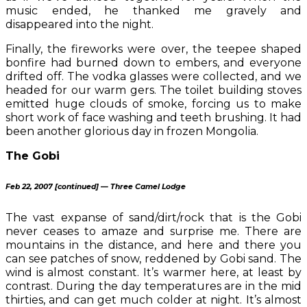
music ended, he thanked me gravely and
disappeared into the night.
Finally, the fireworks were over, the teepee shaped
bonfire had burned down to embers, and everyone
drifted off. The vodka glasses were collected, and we
headed for our warm gers. The toilet building stoves
emitted huge clouds of smoke, forcing us to make
short work of face washing and teeth brushing. It had
been another glorious day in frozen Mongolia.
The Gobi
Feb 22, 2007 [continued] — Three Camel Lodge
The vast expanse of sand/dirt/rock that is the Gobi
never ceases to amaze and surprise me. There are
mountains in the distance, and here and there you
can see patches of snow, reddened by Gobi sand. The
wind is almost constant. It’s warmer here, at least by
contrast. During the day temperatures are in the mid
thirties, and can get much colder at night. It’s almost