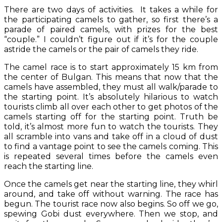
There are two days of activities. It takes a while for
the participating camels to gather, so first there’s a
parade of paired camels, with prizes for the best
“couple.” I couldn’t figure out if it’s for the couple
astride the camels or the pair of camels they ride.
The camel race is to start approximately 15 km from
the center of Bulgan. This means that now that the
camels have assembled, they must all walk/parade to
the starting point. It’s absolutely hilarious to watch
tourists climb all over each other to get photos of the
camels starting off for the starting point. Truth be
told, it’s almost more fun to watch the tourists. They
all scramble into vans and take off in a cloud of dust
to find a vantage point to see the camels coming. This
is repeated several times before the camels even
reach the starting line.
Once the camels get near the starting line, they whirl
around, and take off without warning. The race has
begun. The tourist race now also begins. So off we go,
spewing Gobi dust everywhere. Then we stop, and