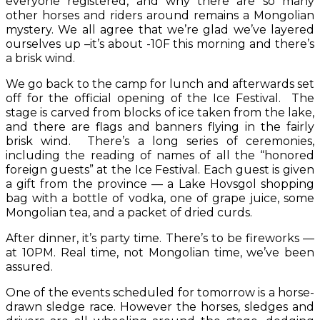
everyone registered, and why there are so many
other horses and riders around remains a Mongolian
mystery. We all agree that we’re glad we’ve layered
ourselves up –it’s about -10F this morning and there’s
a brisk wind.
We go back to the camp for lunch and afterwards set
off for the official opening of the Ice Festival. The
stage is carved from blocks of ice taken from the lake,
and there are flags and banners flying in the fairly
brisk wind. There’s a long series of ceremonies,
including the reading of names of all the “honored
foreign guests” at the Ice Festival. Each guest is given
a gift from the province — a Lake Hovsgol shopping
bag with a bottle of vodka, one of grape juice, some
Mongolian tea, and a packet of dried curds.
After dinner, it’s party time. There’s to be fireworks —
at 10PM. Real time, not Mongolian time, we’ve been
assured.
One of the events scheduled for tomorrow is a horse-
drawn sledge race. However the horses, sledges and