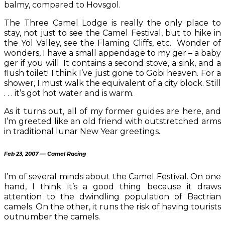
balmy, compared to Hovsgol.
The Three Camel Lodge is really the only place to
stay, not just to see the Camel Festival, but to hike in
the Yol Valley, see the Flaming Cliffs, etc. Wonder of
wonders, I have a small appendage to my ger – a baby
ger if you will. It contains a second stove, a sink, and a
flush toilet! I think I’ve just gone to Gobi heaven. For a
shower, I must walk the equivalent of a city block. Still
. . . it’s got hot water and is warm.
As it turns out, all of my former guides are here, and
I’m greeted like an old friend with outstretched arms
in traditional lunar New Year greetings.
Feb 23, 2007 — Camel Racing
I’m of several minds about the Camel Festival. On one
hand, I think it’s a good thing because it draws
attention to the dwindling population of Bactrian
camels. On the other, it runs the risk of having tourists
outnumber the camels.