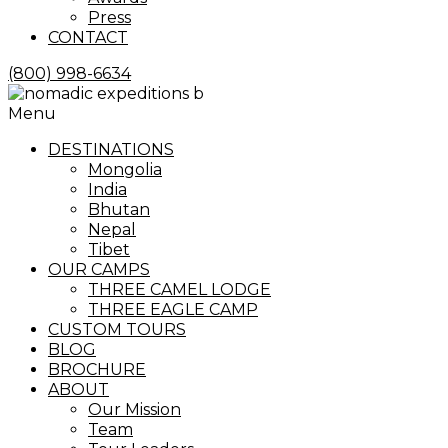
Press
CONTACT
(800) 998-6634
Menu
DESTINATIONS
Mongolia
India
Bhutan
Nepal
Tibet
OUR CAMPS
THREE CAMEL LODGE
THREE EAGLE CAMP
CUSTOM TOURS
BLOG
BROCHURE
ABOUT
Our Mission
Team