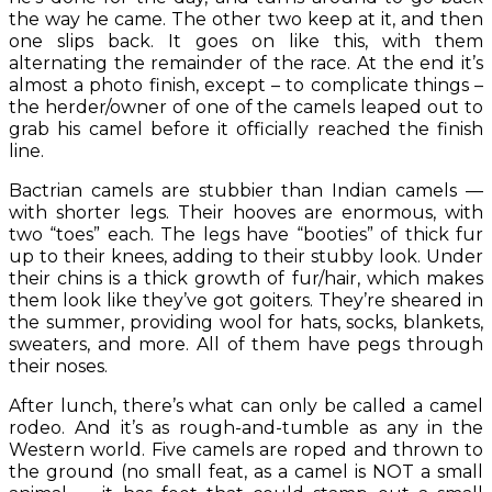
the way he came. The other two keep at it, and then
one slips back. It goes on like this, with them
alternating the remainder of the race. At the end it’s
almost a photo finish, except – to complicate things –
the herder/owner of one of the camels leaped out to
grab his camel before it officially reached the finish
line.
Bactrian camels are stubbier than Indian camels —
with shorter legs. Their hooves are enormous, with
two “toes” each. The legs have “booties” of thick fur
up to their knees, adding to their stubby look. Under
their chins is a thick growth of fur/hair, which makes
them look like they’ve got goiters. They’re sheared in
the summer, providing wool for hats, socks, blankets,
sweaters, and more. All of them have pegs through
their noses.
After lunch, there’s what can only be called a camel
rodeo. And it’s as rough-and-tumble as any in the
Western world. Five camels are roped and thrown to
the ground (no small feat, as a camel is NOT a small