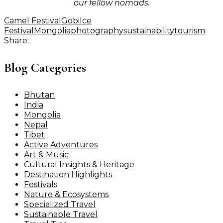
our fellow nomads.
Camel Festival
Gobi
Ice
Festival
Mongolia
photography
sustainability
tourism
Share:
Blog Categories
Bhutan
India
Mongolia
Nepal
Tibet
Active Adventures
Art & Music
Cultural Insights & Heritage
Destination Highlights
Festivals
Nature & Ecosystems
Specialized Travel
Sustainable Travel