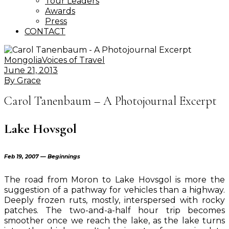
Tour Leaders
Awards
Press
CONTACT
Mongolia
Voices of Travel
June 21, 2013
By
Grace
Carol Tanenbaum – A Photojournal Excerpt
Lake Hovsgol
Feb 19, 2007 — Beginnings
The road from Moron to Lake Hovsgol is more the
suggestion of a pathway for vehicles than a highway.
Deeply frozen ruts, mostly, interspersed with rocky
patches. The two-and-a-half hour trip becomes
smoother once we reach the lake, as the lake turns