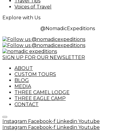
Travel Tips
Voices of Travel
Explore with Us
@NomadicExpeditions
SIGN UP FOR OUR NEWSLETTER
ABOUT
CUSTOM TOURS
BLOG
MEDIA
THREE CAMEL LODGE
THREE EAGLE CAMP
CONTACT
Instagram
Facebook-f
Linkedin
Youtube
Instagram
Facebook-f
Linkedin
Youtube