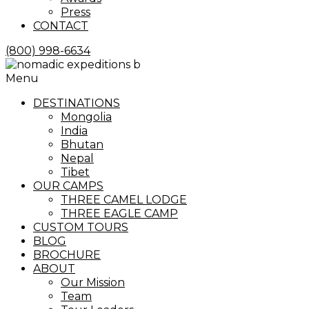
Press
CONTACT
(800) 998-6634
Menu
DESTINATIONS
Mongolia
India
Bhutan
Nepal
Tibet
OUR CAMPS
THREE CAMEL LODGE
THREE EAGLE CAMP
CUSTOM TOURS
BLOG
BROCHURE
ABOUT
Our Mission
Team