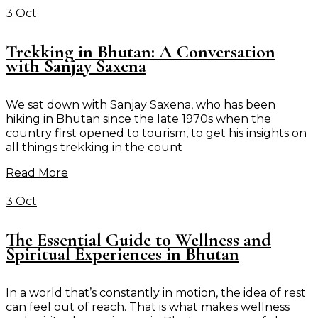
3 Oct
Trekking in Bhutan: A Conversation
with Sanjay Saxena
We sat down with Sanjay Saxena, who has been
hiking in Bhutan since the late 1970s when the
country first opened to tourism, to get his insights on
all things trekking in the count
Read More
3 Oct
The Essential Guide to Wellness and
Spiritual Experiences in Bhutan
In a world that’s constantly in motion, the idea of rest
can feel out of reach. That is what makes wellness