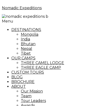
Nomadic Expeditions
Menu
DESTINATIONS
Mongolia
India
Bhutan
Nepal
Tibet
OUR CAMPS
THREE CAMEL LODGE
THREE EAGLE CAMP
CUSTOM TOURS
BLOG
BROCHURE
ABOUT
Our Mission
Team
Tour Leaders
Awards