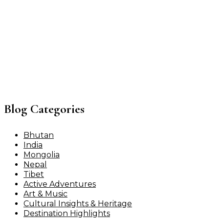
Blog Categories
Bhutan
India
Mongolia
Nepal
Tibet
Active Adventures
Art & Music
Cultural Insights & Heritage
Destination Highlights