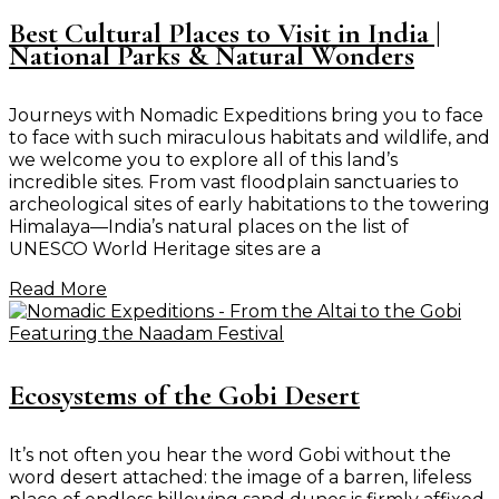
Best Cultural Places to Visit in India |
National Parks & Natural Wonders
Journeys with Nomadic Expeditions bring you to face
to face with such miraculous habitats and wildlife, and
we welcome you to explore all of this land’s
incredible sites. From vast floodplain sanctuaries to
archeological sites of early habitations to the towering
Himalaya—India’s natural places on the list of
UNESCO World Heritage sites are a
Read More
Ecosystems of the Gobi Desert
It’s not often you hear the word Gobi without the
word desert attached: the image of a barren, lifeless