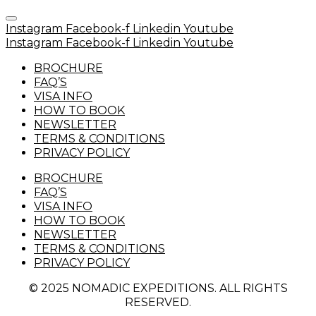
Instagram
Facebook-f
Linkedin
Youtube
Instagram
Facebook-f
Linkedin
Youtube
BROCHURE
FAQ’S
VISA INFO
HOW TO BOOK
NEWSLETTER
TERMS & CONDITIONS
PRIVACY POLICY
BROCHURE
FAQ’S
VISA INFO
HOW TO BOOK
NEWSLETTER
TERMS & CONDITIONS
PRIVACY POLICY
© 2025 NOMADIC EXPEDITIONS. ALL RIGHTS
RESERVED.