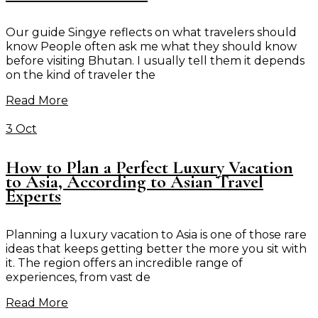
Our guide Singye reflects on what travelers should
know People often ask me what they should know
before visiting Bhutan. I usually tell them it depends
on the kind of traveler the
Read More
3 Oct
How to Plan a Perfect Luxury Vacation
to Asia, According to Asian Travel
Experts
Planning a luxury vacation to Asia is one of those rare
ideas that keeps getting better the more you sit with
it. The region offers an incredible range of
experiences, from vast de
Read More