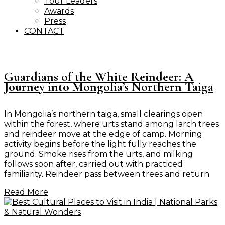
Tour Leaders
Awards
Press
CONTACT
Guardians of the White Reindeer: A
Journey into Mongolia’s Northern Taiga
In Mongolia’s northern taiga, small clearings open
within the forest, where urts stand among larch trees
and reindeer move at the edge of camp. Morning
activity begins before the light fully reaches the
ground. Smoke rises from the urts, and milking
follows soon after, carried out with practiced
familiarity. Reindeer pass between trees and return
Read More