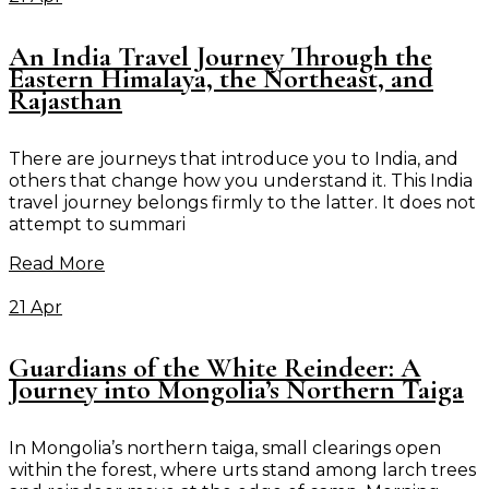
An India Travel Journey Through the
Eastern Himalaya, the Northeast, and
Rajasthan
There are journeys that introduce you to India, and
others that change how you understand it. This India
travel journey belongs firmly to the latter. It does not
attempt to summari
Read More
21 Apr
Guardians of the White Reindeer: A
Journey into Mongolia’s Northern Taiga
In Mongolia’s northern taiga, small clearings open
within the forest, where urts stand among larch trees