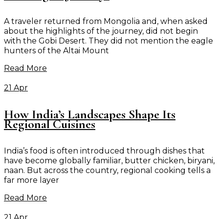
A traveler returned from Mongolia and, when asked
about the highlights of the journey, did not begin
with the Gobi Desert. They did not mention the eagle
hunters of the Altai Mount
Read More
21 Apr
How India’s Landscapes Shape Its
Regional Cuisines
India’s food is often introduced through dishes that
have become globally familiar, butter chicken, biryani,
naan. But across the country, regional cooking tells a
far more layer
Read More
21 Apr