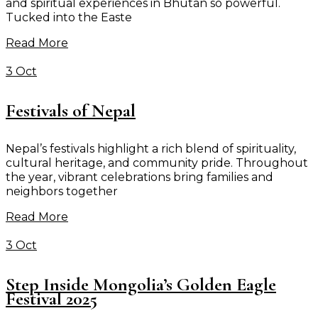
and spiritual experiences in Bhutan so powerful.
Tucked into the Easte
Read More
3 Oct
Festivals of Nepal
Nepal’s festivals highlight a rich blend of spirituality,
cultural heritage, and community pride. Throughout
the year, vibrant celebrations bring families and
neighbors together
Read More
3 Oct
Step Inside Mongolia’s Golden Eagle
Festival 2025