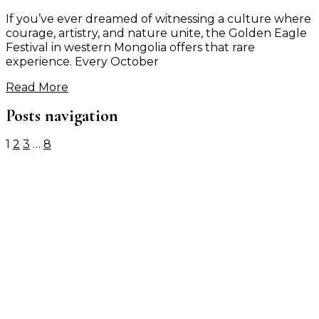
If you’ve ever dreamed of witnessing a culture where
courage, artistry, and nature unite, the Golden Eagle
Festival in western Mongolia offers that rare
experience. Every October
Read More
Posts navigation
1
2
3
…
8