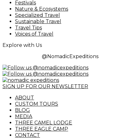
Festivals
Nature & Ecosystems
Specialized Travel
Sustainable Travel
Travel Tips
Voices of Travel
Explore with Us
@NomadicExpeditions
SIGN UP FOR OUR NEWSLETTER
ABOUT
CUSTOM TOURS
BLOG
MEDIA
THREE CAMEL LODGE
THREE EAGLE CAMP
CONTACT