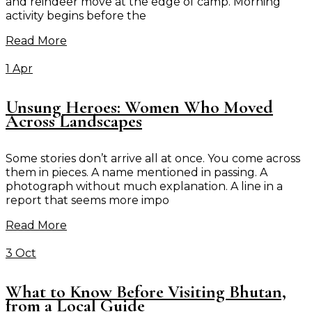
and reindeer move at the edge of camp. Morning
activity begins before the
Read More
1 Apr
Unsung Heroes: Women Who Moved
Across Landscapes
Some stories don’t arrive all at once. You come across
them in pieces. A name mentioned in passing. A
photograph without much explanation. A line in a
report that seems more impo
Read More
3 Oct
What to Know Before Visiting Bhutan,
from a Local Guide