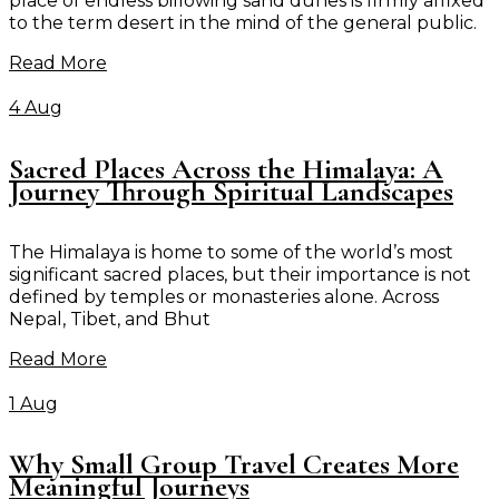
place of endless billowing sand dunes is firmly affixed
to the term desert in the mind of the general public.
Read More
4 Aug
Sacred Places Across the Himalaya: A
Journey Through Spiritual Landscapes
The Himalaya is home to some of the world’s most
significant sacred places, but their importance is not
defined by temples or monasteries alone. Across
Nepal, Tibet, and Bhut
Read More
1 Aug
Why Small Group Travel Creates More
Meaningful Journeys