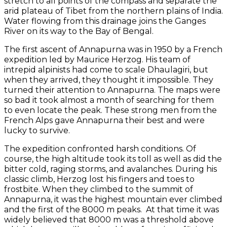
stretch to all points of the compass and separate the
arid plateau of Tibet from the northern plains of India.
Water flowing from this drainage joins the Ganges
River on its way to the Bay of Bengal.
The first ascent of Annapurna was in 1950 by a French
expedition led by Maurice Herzog. His team of
intrepid alpinists had come to scale Dhaulagiri, but
when they arrived, they thought it impossible. They
turned their attention to Annapurna. The maps were
so bad it took almost a month of searching for them
to even locate the peak. These strong men from the
French Alps gave Annapurna their best and were
lucky to survive.
The expedition confronted harsh conditions. Of
course, the high altitude took its toll as well as did the
bitter cold, raging storms, and avalanches. During his
classic climb, Herzog lost his fingers and toes to
frostbite. When they climbed to the summit of
Annapurna, it was the highest mountain ever climbed
and the first of the 8000 m peaks. At that time it was
widely believed that 8000 m was a threshold above