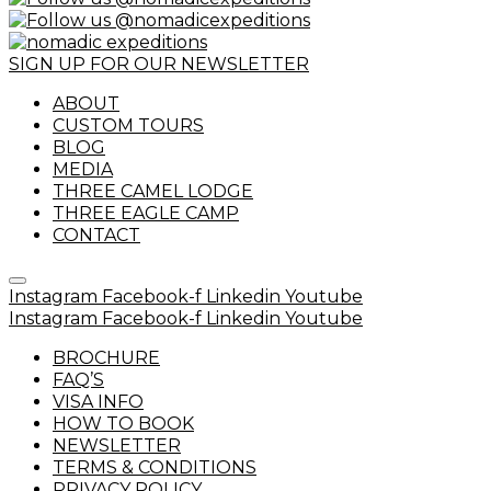
SIGN UP FOR OUR NEWSLETTER
ABOUT
CUSTOM TOURS
BLOG
MEDIA
THREE CAMEL LODGE
THREE EAGLE CAMP
CONTACT
Instagram
Facebook-f
Linkedin
Youtube
Instagram
Facebook-f
Linkedin
Youtube
BROCHURE
FAQ’S
VISA INFO
HOW TO BOOK
NEWSLETTER
TERMS & CONDITIONS
PRIVACY POLICY