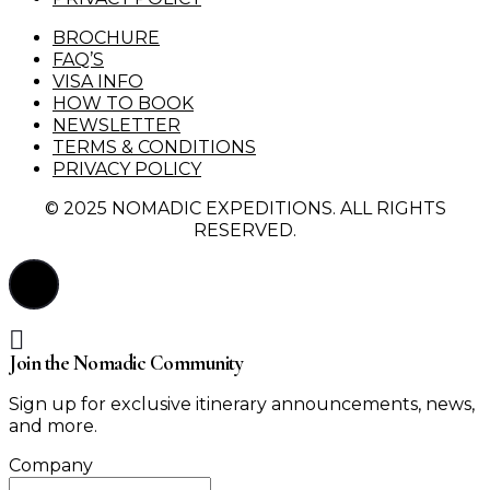
BROCHURE
FAQ’S
VISA INFO
HOW TO BOOK
NEWSLETTER
TERMS & CONDITIONS
PRIVACY POLICY
© 2025 NOMADIC EXPEDITIONS. ALL RIGHTS
RESERVED.
Join the Nomadic Community
Sign up for exclusive itinerary announcements, news,
and more.
Company