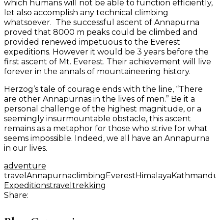
which humans will not be able to function efficiently,
let also accomplish any technical climbing
whatsoever. The successful ascent of Annapurna
proved that 8000 m peaks could be climbed and
provided renewed impetuous to the Everest
expeditions. However it would be 3 years before the
first ascent of Mt. Everest. Their achievement will live
forever in the annals of mountaineering history.
Herzog’s tale of courage ends with the line, “There
are other Annapurnas in the lives of men.” Be it a
personal challenge of the highest magnitude, or a
seemingly insurmountable obstacle, this ascent
remains as a metaphor for those who strive for what
seems impossible. Indeed, we all have an Annapurna
in our lives.
adventure
travel
Annapurna
climbing
Everest
Himalaya
Kathmandu
Expeditions
travel
trekking
Share: