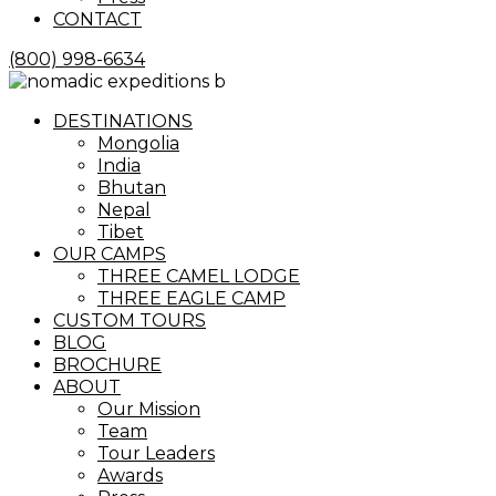
CONTACT
(800) 998-6634
Menu
DESTINATIONS
Mongolia
India
Bhutan
Nepal
Tibet
OUR CAMPS
THREE CAMEL LODGE
THREE EAGLE CAMP
CUSTOM TOURS
BLOG
BROCHURE
ABOUT
Our Mission
Team
Tour Leaders
Awards