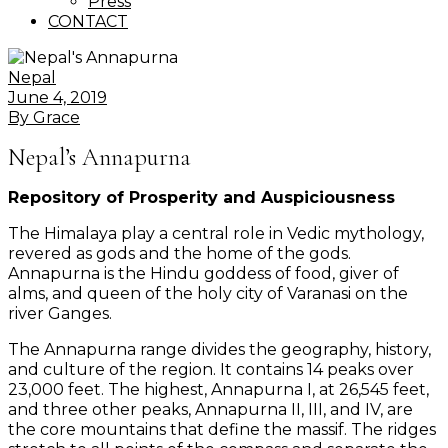
Press
CONTACT
Nepal
June 4, 2019
By
Grace
Nepal’s Annapurna
Repository of Prosperity and Auspiciousness
The Himalaya play a central role in Vedic mythology,
revered as gods and the home of the gods.
Annapurna is the Hindu goddess of food, giver of
alms, and queen of the holy city of Varanasi on the
river Ganges.
The Annapurna range divides the geography, history,
and culture of the region. It contains 14 peaks over
23,000 feet. The highest, Annapurna I, at 26,545 feet,
and three other peaks, Annapurna II, III, and IV, are
the core mountains that define the massif. The ridges