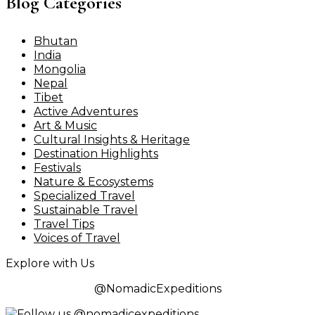
Blog Categories
Bhutan
India
Mongolia
Nepal
Tibet
Active Adventures
Art & Music
Cultural Insights & Heritage
Destination Highlights
Festivals
Nature & Ecosystems
Specialized Travel
Sustainable Travel
Travel Tips
Voices of Travel
Explore with Us
@NomadicExpeditions