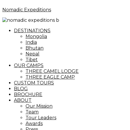
Nomadic Expeditions
Menu
DESTINATIONS
Mongolia
India
Bhutan
Nepal
Tibet
OUR CAMPS
THREE CAMEL LODGE
THREE EAGLE CAMP
CUSTOM TOURS
BLOG
BROCHURE
ABOUT
Our Mission
Team
Tour Leaders
Awards
Press