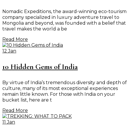
Nomadic Expeditions, the award-winning eco-tourism
company specialized in luxury adventure travel to
Mongolia and beyond, was founded with a belief that
travel makes the world a be
Read More
12 Jan
10 Hidden Gems of India
By virtue of India’s tremendous diversity and depth of
culture, many of its most exceptional experiences
remain little known. For those with India on your
bucket list, here are t
Read More
11 Jan