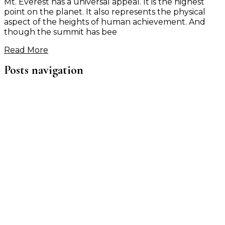
Mt. Everest has a universal appeal. It is the highest
point on the planet. It also represents the physical
aspect of the heights of human achievement. And
though the summit has bee
Read More
Posts navigation