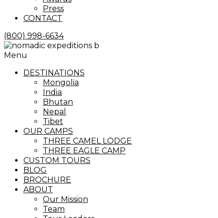
Press
CONTACT
(800) 998-6634
Menu
DESTINATIONS
Mongolia
India
Bhutan
Nepal
Tibet
OUR CAMPS
THREE CAMEL LODGE
THREE EAGLE CAMP
CUSTOM TOURS
BLOG
BROCHURE
ABOUT
Our Mission
Team