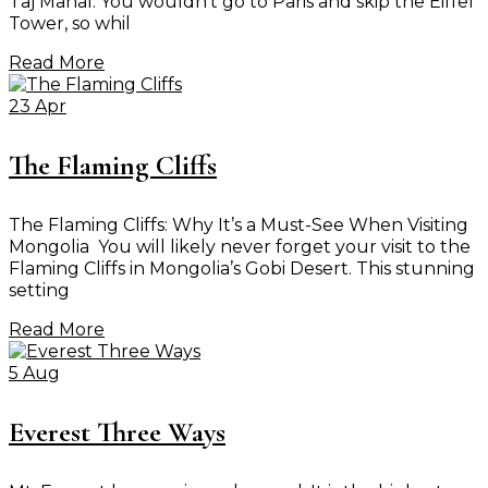
Taj Mahal. You wouldn’t go to Paris and skip the Eiffel
Tower, so whil
Read More
23 Apr
The Flaming Cliffs
The Flaming Cliffs: Why It’s a Must-See When Visiting
Mongolia You will likely never forget your visit to the
Flaming Cliffs in Mongolia’s Gobi Desert. This stunning
setting
Read More
5 Aug
Everest Three Ways