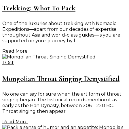
Trekking: What To Pack
One of the luxuries about trekking with Nomadic
Expeditions—apart from our decades of expertise
throughout Asia and world-class guides—is you are
supported on your journey by l
Read More
1 Oct
Mongolian Throat Singing Demystified
No one can say for sure when the art form of throat
singing began. The historical records mention it as
early as the Han Dynasty, between 206 – 220 BC.
Throat singing then appear
Read More