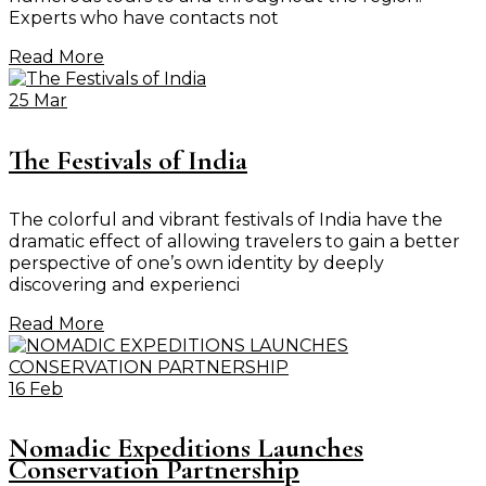
Experts who have contacts not
Read More
25 Mar
The Festivals of India
The colorful and vibrant festivals of India have the
dramatic effect of allowing travelers to gain a better
perspective of one’s own identity by deeply
discovering and experienci
Read More
16 Feb
Nomadic Expeditions Launches
Conservation Partnership