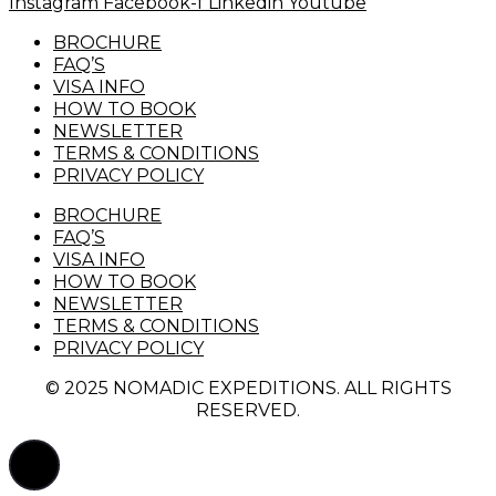
Instagram
Facebook-f
Linkedin
Youtube
BROCHURE
FAQ’S
VISA INFO
HOW TO BOOK
NEWSLETTER
TERMS & CONDITIONS
PRIVACY POLICY
BROCHURE
FAQ’S
VISA INFO
HOW TO BOOK
NEWSLETTER
TERMS & CONDITIONS
PRIVACY POLICY
© 2025 NOMADIC EXPEDITIONS. ALL RIGHTS
RESERVED.