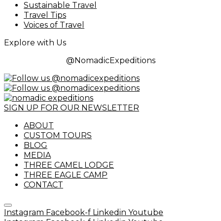
Sustainable Travel
Travel Tips
Voices of Travel
Explore with Us
@NomadicExpeditions
SIGN UP FOR OUR NEWSLETTER
ABOUT
CUSTOM TOURS
BLOG
MEDIA
THREE CAMEL LODGE
THREE EAGLE CAMP
CONTACT
Instagram
Facebook-f
Linkedin
Youtube