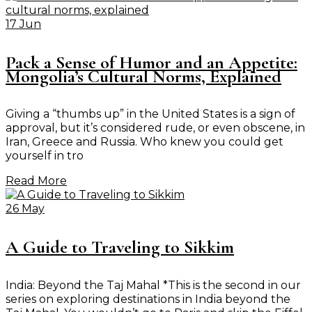
17 Jun
Pack a Sense of Humor and an Appetite:
Mongolia’s Cultural Norms, Explained
Giving a “thumbs up” in the United States is a sign of
approval, but it’s considered rude, or even obscene, in
Iran, Greece and Russia. Who knew you could get
yourself in tro
Read More
26 May
A Guide to Traveling to Sikkim
India: Beyond the Taj Mahal *This is the second in our
series on exploring destinations in India beyond the