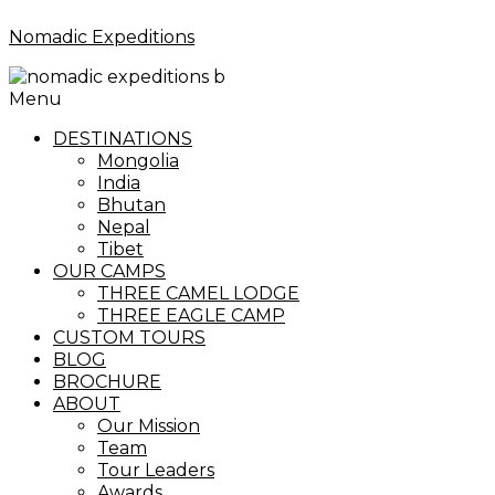
Nomadic Expeditions
Menu
DESTINATIONS
Mongolia
India
Bhutan
Nepal
Tibet
OUR CAMPS
THREE CAMEL LODGE
THREE EAGLE CAMP
CUSTOM TOURS
BLOG
BROCHURE
ABOUT
Our Mission
Team
Tour Leaders
Awards