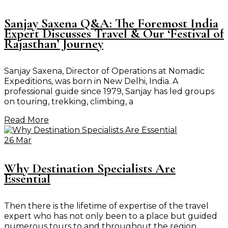
Sanjay Saxena Q&A: The Foremost India
Expert Discusses Travel & Our ‘Festival of
Rajasthan’ Journey
Sanjay Saxena, Director of Operations at Nomadic
Expeditions, was born in New Delhi, India. A
professional guide since 1979, Sanjay has led groups
on touring, trekking, climbing, a
Read More
26 Mar
Why Destination Specialists Are
Essential
Then there is the lifetime of expertise of the travel
expert who has not only been to a place but guided
numerous tours to and throughout the region.