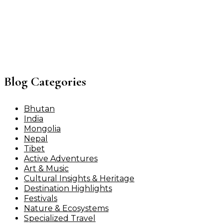
Blog Categories
Bhutan
India
Mongolia
Nepal
Tibet
Active Adventures
Art & Music
Cultural Insights & Heritage
Destination Highlights
Festivals
Nature & Ecosystems
Specialized Travel