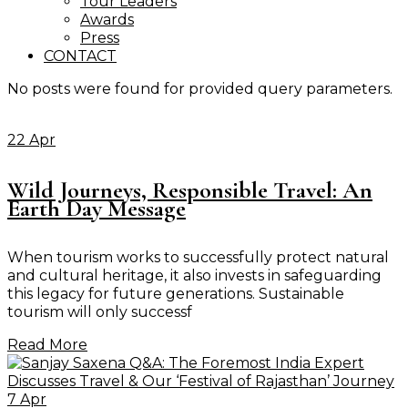
Tour Leaders
Awards
Press
CONTACT
No posts were found for provided query parameters.
22 Apr
Wild Journeys, Responsible Travel: An
Earth Day Message
When tourism works to successfully protect natural
and cultural heritage, it also invests in safeguarding
this legacy for future generations. Sustainable
tourism will only successf
Read More
7 Apr