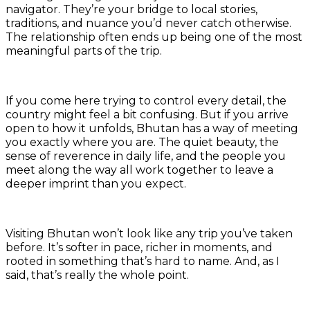
navigator. They’re your bridge to local stories,
traditions, and nuance you’d never catch otherwise.
The relationship often ends up being one of the most
meaningful parts of the trip.
If you come here trying to control every detail, the
country might feel a bit confusing. But if you arrive
open to how it unfolds, Bhutan has a way of meeting
you exactly where you are. The quiet beauty, the
sense of reverence in daily life, and the people you
meet along the way all work together to leave a
deeper imprint than you expect.
Visiting Bhutan won’t look like any trip you’ve taken
before. It’s softer in pace, richer in moments, and
rooted in something that’s hard to name. And, as I
said, that’s really the whole point.