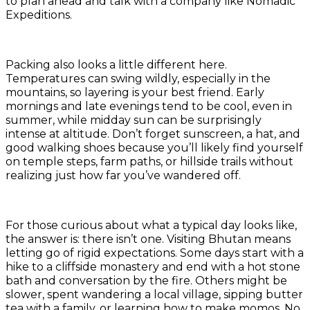
to plan ahead and talk with a company like Nomadic
Expeditions.
Packing also looks a little different here.
Temperatures can swing wildly, especially in the
mountains, so layering is your best friend. Early
mornings and late evenings tend to be cool, even in
summer, while midday sun can be surprisingly
intense at altitude. Don’t forget sunscreen, a hat, and
good walking shoes because you’ll likely find yourself
on temple steps, farm paths, or hillside trails without
realizing just how far you’ve wandered off.
For those curious about what a typical day looks like,
the answer is: there isn’t one. Visiting Bhutan means
letting go of rigid expectations. Some days start with a
hike to a cliffside monastery and end with a hot stone
bath and conversation by the fire. Others might be
slower, spent wandering a local village, sipping butter
tea with a family, or learning how to make momos. No