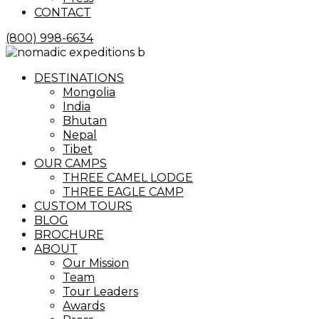
CONTACT
(800) 998-6634
Menu
DESTINATIONS
Mongolia
India
Bhutan
Nepal
Tibet
OUR CAMPS
THREE CAMEL LODGE
THREE EAGLE CAMP
CUSTOM TOURS
BLOG
BROCHURE
ABOUT
Our Mission
Team
Tour Leaders
Awards