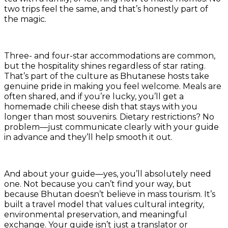
two trips feel the same, and that’s honestly part of
the magic.
Three- and four-star accommodations are common,
but the hospitality shines regardless of star rating.
That’s part of the culture as Bhutanese hosts take
genuine pride in making you feel welcome. Meals are
often shared, and if you’re lucky, you’ll get a
homemade chili cheese dish that stays with you
longer than most souvenirs. Dietary restrictions? No
problem—just communicate clearly with your guide
in advance and they’ll help smooth it out.
And about your guide—yes, you’ll absolutely need
one. Not because you can’t find your way, but
because Bhutan doesn’t believe in mass tourism. It’s
built a travel model that values cultural integrity,
environmental preservation, and meaningful
exchange. Your guide isn’t just a translator or