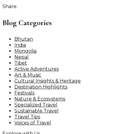
Share:
Blog Categories
Bhutan
India
Mongolia
Nepal
Tibet
Active Adventures
Art & Music
Cultural Insights & Heritage
Destination Highlights
Festivals
Nature & Ecosystems
Specialized Travel
Sustainable Travel
Travel Tips
Voices of Travel
Explore with Us