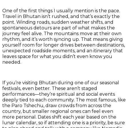
One of the first things I usually mention is the pace.
Travel in Bhutan isn’t rushed, and that’s exactly the
point. Winding roads, sudden weather shifts, and
spontaneous detours are part of what makes the
journey feel alive. The mountains move at their own
rhythm, and it’s worth syncing up. That means giving
yourself room for longer drives between destinations,
unexpected roadside moments, and an itinerary that
leaves space for what you didn’t even know you
needed.
If you’re visiting Bhutan during one of our seasonal
festivals, even better. These aren’t staged
performances—they’re spiritual and social events
deeply tied to each community. The most famous, like
the Paro Tshechu, draw crowds from across the
country, but smaller regional ones can feel even
more personal. Dates shift each year based on the
lunar calendar, so if attending one is a priority, be sure