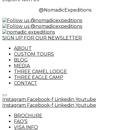
@NomadicExpeditions
SIGN UP FOR OUR NEWSLETTER
ABOUT
CUSTOM TOURS
BLOG
MEDIA
THREE CAMEL LODGE
THREE EAGLE CAMP
CONTACT
Instagram
Facebook-f
Linkedin
Youtube
Instagram
Facebook-f
Linkedin
Youtube
BROCHURE
FAQ’S
VISA INFO