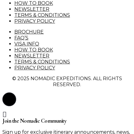
HOW TO BOOK
NEWSLETTER
TERMS & CONDITIONS
PRIVACY POLICY
BROCHURE
FAQ’S
VISA INFO
HOW TO BOOK
NEWSLETTER
TERMS & CONDITIONS
PRIVACY POLICY
© 2025 NOMADIC EXPEDITIONS. ALL RIGHTS
RESERVED.
Join the Nomadic Community
Sign up for exclusive itinerary announcements, news,