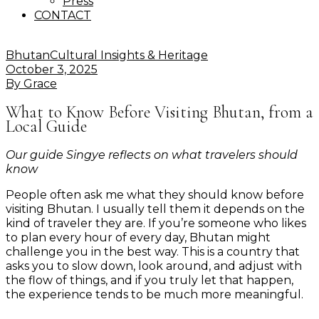
Press
CONTACT
Bhutan
Cultural Insights & Heritage
October 3, 2025
By
Grace
What to Know Before Visiting Bhutan, from a
Local Guide
Our guide Singye reflects on what travelers should
know
People often ask me what they should know before
visiting Bhutan. I usually tell them it depends on the
kind of traveler they are. If you’re someone who likes
to plan every hour of every day, Bhutan might
challenge you in the best way. This is a country that
asks you to slow down, look around, and adjust with
the flow of things, and if you truly let that happen,
the experience tends to be much more meaningful.