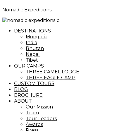
Nomadic Expeditions
Menu
DESTINATIONS
Mongolia
India
Bhutan
Nepal
Tibet
OUR CAMPS
THREE CAMEL LODGE
THREE EAGLE CAMP
CUSTOM TOURS
BLOG
BROCHURE
ABOUT
Our Mission
Team
Tour Leaders
Awards
Press