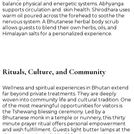
balance physical and energetic systems. Abhyanga
supports circulation and skin health. Shirodhara uses
warm oil poured across the forehead to soothe the
nervous system. A Bhutanese herbal body scrub
allows guests to blend their own herbs, oils, and
Himalayan salts for a personalized experience.
Rituals, Culture, and Community
Wellness and spiritual experiences in Bhutan extend
far beyond private treatments. They are deeply
woven into community life and cultural tradition. One
of the most meaningful opportunities for visitors is
the Tshewang blessing ceremony. Led by a
Bhutanese monk in a temple or nunnery, this thirty
minute prayer ritual offers personal empowerment
and wish fulfillment. Guests light butter lamps at the