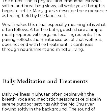
The effect is both physical and emotional. Muscles
soften and breathing slows, all while your thoughts
begin to settle. Many guests describe the experience
as feeling held by the land itself.
What makes this ritual especially meaningful is what
often follows. After the bath, guests share a simple
meal prepared with organic local ingredients. This
pairing reflects the Bhutanese belief that wellness
does not end with the treatment. It continues
through nourishment and mindful living.
Daily Meditation and Treatments
Daily wellness in Bhutan often begins with the
breath. Yoga and meditation sessions take place in
serene outdoor settings with the Mo Chu river
flowing softly in the background. The sound of