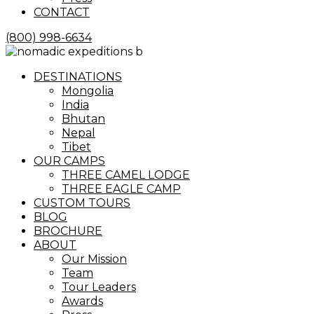
CONTACT
(800) 998-6634
Menu
DESTINATIONS
Mongolia
India
Bhutan
Nepal
Tibet
OUR CAMPS
THREE CAMEL LODGE
THREE EAGLE CAMP
CUSTOM TOURS
BLOG
BROCHURE
ABOUT
Our Mission
Team
Tour Leaders
Awards