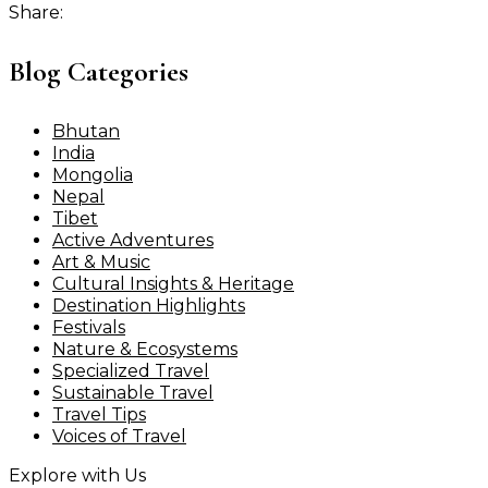
Share:
Blog Categories
Bhutan
India
Mongolia
Nepal
Tibet
Active Adventures
Art & Music
Cultural Insights & Heritage
Destination Highlights
Festivals
Nature & Ecosystems
Specialized Travel
Sustainable Travel
Travel Tips
Voices of Travel
Explore with Us