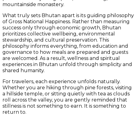
mountainside monastery.
What truly sets Bhutan apart is its guiding philosophy
of Gross National Happiness. Rather than measuring
success only through economic growth, Bhutan
prioritizes collective wellbeing, environmental
stewardship, and cultural preservation. This
philosophy informs everything, from education and
governance to how meals are prepared and guests
are welcomed. As a result, wellness and spiritual
experiences in Bhutan unfold through simplicity and
shared humanity.
For travelers, each experience unfolds naturally.
Whether you are hiking through pine forests, visiting
a hillside temple, or sitting quietly with tea as clouds
roll across the valley, you are gently reminded that
stillness is not something to earn. It is something to
return to.