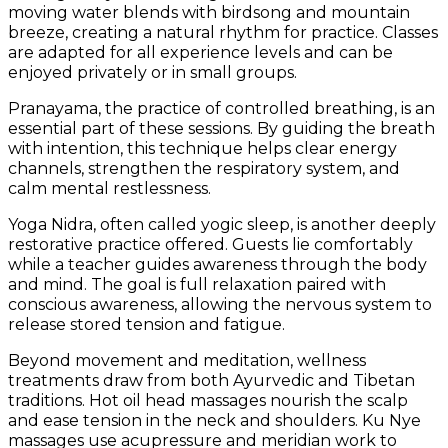
moving water blends with birdsong and mountain
breeze, creating a natural rhythm for practice. Classes
are adapted for all experience levels and can be
enjoyed privately or in small groups.
Pranayama, the practice of controlled breathing, is an
essential part of these sessions. By guiding the breath
with intention, this technique helps clear energy
channels, strengthen the respiratory system, and
calm mental restlessness.
Yoga Nidra, often called yogic sleep, is another deeply
restorative practice offered. Guests lie comfortably
while a teacher guides awareness through the body
and mind. The goal is full relaxation paired with
conscious awareness, allowing the nervous system to
release stored tension and fatigue.
Beyond movement and meditation, wellness
treatments draw from both Ayurvedic and Tibetan
traditions. Hot oil head massages nourish the scalp
and ease tension in the neck and shoulders. Ku Nye
massages use acupressure and meridian work to