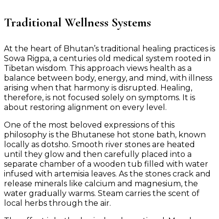
Traditional Wellness Systems
At the heart of Bhutan’s traditional healing practices is
Sowa Rigpa, a centuries old medical system rooted in
Tibetan wisdom. This approach views health as a
balance between body, energy, and mind, with illness
arising when that harmony is disrupted. Healing,
therefore, is not focused solely on symptoms. It is
about restoring alignment on every level.
One of the most beloved expressions of this
philosophy is the Bhutanese hot stone bath, known
locally as dotsho. Smooth river stones are heated
until they glow and then carefully placed into a
separate chamber of a wooden tub filled with water
infused with artemisia leaves. As the stones crack and
release minerals like calcium and magnesium, the
water gradually warms. Steam carries the scent of
local herbs through the air.