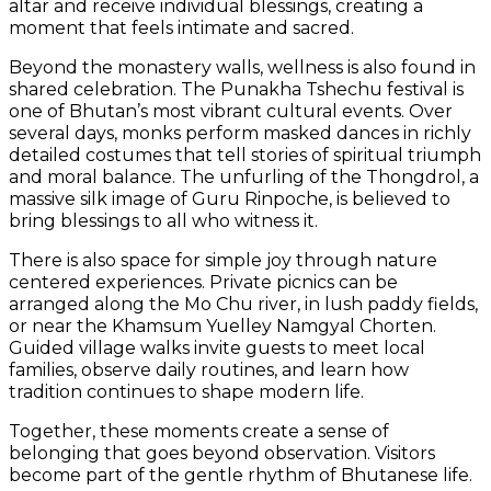
altar and receive individual blessings, creating a
moment that feels intimate and sacred.
Beyond the monastery walls, wellness is also found in
shared celebration. The Punakha Tshechu festival is
one of Bhutan’s most vibrant cultural events. Over
several days, monks perform masked dances in richly
detailed costumes that tell stories of spiritual triumph
and moral balance. The unfurling of the Thongdrol, a
massive silk image of Guru Rinpoche, is believed to
bring blessings to all who witness it.
There is also space for simple joy through nature
centered experiences. Private picnics can be
arranged along the Mo Chu river, in lush paddy fields,
or near the Khamsum Yuelley Namgyal Chorten.
Guided village walks invite guests to meet local
families, observe daily routines, and learn how
tradition continues to shape modern life.
Together, these moments create a sense of
belonging that goes beyond observation. Visitors
become part of the gentle rhythm of Bhutanese life.