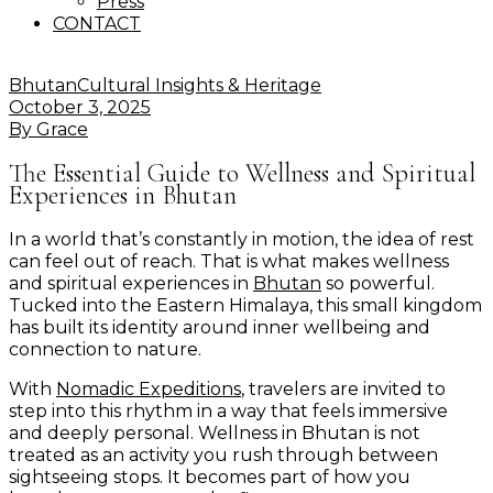
Press
CONTACT
Bhutan
Cultural Insights & Heritage
October 3, 2025
By
Grace
The Essential Guide to Wellness and Spiritual
Experiences in Bhutan
In a world that’s constantly in motion, the idea of rest
can feel out of reach. That is what makes wellness
and spiritual experiences in
Bhutan
so powerful.
Tucked into the Eastern Himalaya, this small kingdom
has built its identity around inner wellbeing and
connection to nature.
With
Nomadic Expeditions
, travelers are invited to
step into this rhythm in a way that feels immersive
and deeply personal. Wellness in Bhutan is not
treated as an activity you rush through between
sightseeing stops. It becomes part of how you