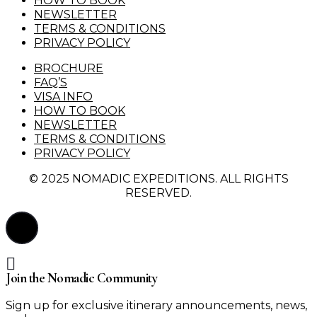
HOW TO BOOK
NEWSLETTER
TERMS & CONDITIONS
PRIVACY POLICY
BROCHURE
FAQ’S
VISA INFO
HOW TO BOOK
NEWSLETTER
TERMS & CONDITIONS
PRIVACY POLICY
© 2025 NOMADIC EXPEDITIONS. ALL RIGHTS
RESERVED.
Join the Nomadic Community
Sign up for exclusive itinerary announcements, news,