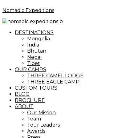
Nomadic Expeditions
Menu
DESTINATIONS
Mongolia
India
Bhutan
Nepal
Tibet
OUR CAMPS
THREE CAMEL LODGE
THREE EAGLE CAMP
CUSTOM TOURS
BLOG
BROCHURE
ABOUT
Our Mission
Team
Tour Leaders
Awards
Press