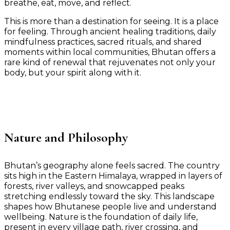
breathe, eat, move, and reflect.
This is more than a destination for seeing. It is a place
for feeling. Through ancient healing traditions, daily
mindfulness practices, sacred rituals, and shared
moments within local communities, Bhutan offers a
rare kind of renewal that rejuvenates not only your
body, but your spirit along with it.
Nature and Philosophy
Bhutan’s geography alone feels sacred. The country
sits high in the Eastern Himalaya, wrapped in layers of
forests, river valleys, and snowcapped peaks
stretching endlessly toward the sky. This landscape
shapes how Bhutanese people live and understand
wellbeing. Nature is the foundation of daily life,
present in every village path, river crossing, and