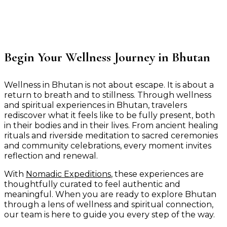
Begin Your Wellness Journey in Bhutan
Wellness in Bhutan is not about escape. It is about a
return to breath and to stillness. Through wellness
and spiritual experiences in Bhutan, travelers
rediscover what it feels like to be fully present, both
in their bodies and in their lives. From ancient healing
rituals and riverside meditation to sacred ceremonies
and community celebrations, every moment invites
reflection and renewal.
With
Nomadic Expeditions
, these experiences are
thoughtfully curated to feel authentic and
meaningful. When you are ready to explore Bhutan
through a lens of wellness and spiritual connection,
our team is here to guide you every step of the way.