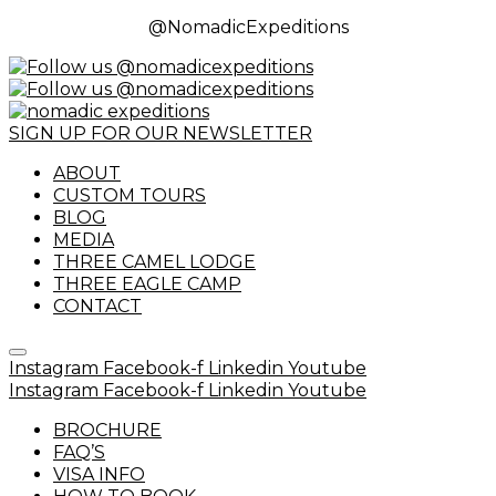
@NomadicExpeditions
SIGN UP FOR OUR NEWSLETTER
ABOUT
CUSTOM TOURS
BLOG
MEDIA
THREE CAMEL LODGE
THREE EAGLE CAMP
CONTACT
Instagram
Facebook-f
Linkedin
Youtube
Instagram
Facebook-f
Linkedin
Youtube
BROCHURE
FAQ’S
VISA INFO