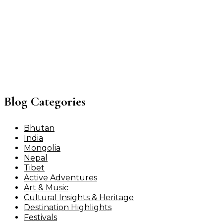
Blog Categories
Bhutan
India
Mongolia
Nepal
Tibet
Active Adventures
Art & Music
Cultural Insights & Heritage
Destination Highlights
Festivals