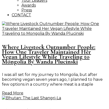
Tour Leaders
Awards
Press
CONTACT
Where Livestock Outnumber People:
How One Traveler Maintained Her
Vegan Lifestyle While Traveling to
Mongolia By Wanda Plucinski
I was all set for my journey to Mongolia, but after
becoming vegan seven years ago, I planned to have
few options in a country where meat is a staple
Read More