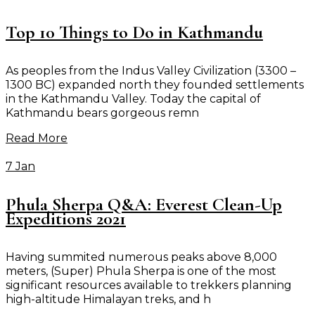
Top 10 Things to Do in Kathmandu
As peoples from the Indus Valley Civilization (3300 –
1300 BC) expanded north they founded settlements
in the Kathmandu Valley. Today the capital of
Kathmandu bears gorgeous remn
Read More
7 Jan
Phula Sherpa Q&A: Everest Clean-Up
Expeditions 2021
Having summited numerous peaks above 8,000
meters, (Super) Phula Sherpa is one of the most
significant resources available to trekkers planning
high-altitude Himalayan treks, and h