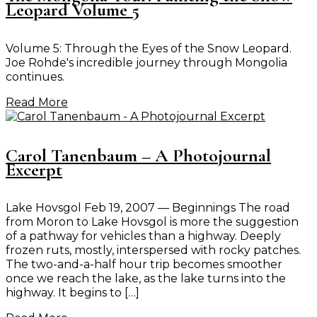
Leopard Volume 5
Volume 5: Through the Eyes of the Snow Leopard.
Joe Rohde's incredible journey through Mongolia
continues.
Read More
Carol Tanenbaum – A Photojournal
Excerpt
Lake Hovsgol Feb 19, 2007 — Beginnings The road
from Moron to Lake Hovsgol is more the suggestion
of a pathway for vehicles than a highway. Deeply
frozen ruts, mostly, interspersed with rocky patches.
The two-and-a-half hour trip becomes smoother
once we reach the lake, as the lake turns into the
highway. It begins to […]