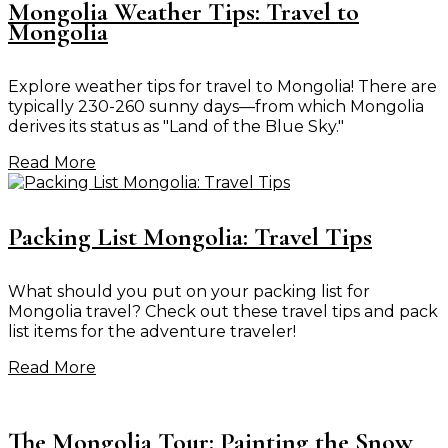
Mongolia Weather Tips: Travel to
Mongolia
Explore weather tips for travel to Mongolia! There are
typically 230-260 sunny days—from which Mongolia
derives its status as "Land of the Blue Sky."
Read More
Packing List Mongolia: Travel Tips
What should you put on your packing list for
Mongolia travel? Check out these travel tips and pack
list items for the adventure traveler!
Read More
The Mongolia Tour: Painting the Snow