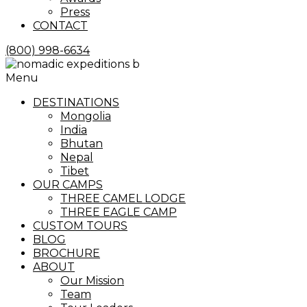
Press
CONTACT
(800) 998-6634
Menu
DESTINATIONS
Mongolia
India
Bhutan
Nepal
Tibet
OUR CAMPS
THREE CAMEL LODGE
THREE EAGLE CAMP
CUSTOM TOURS
BLOG
BROCHURE
ABOUT
Our Mission
Team