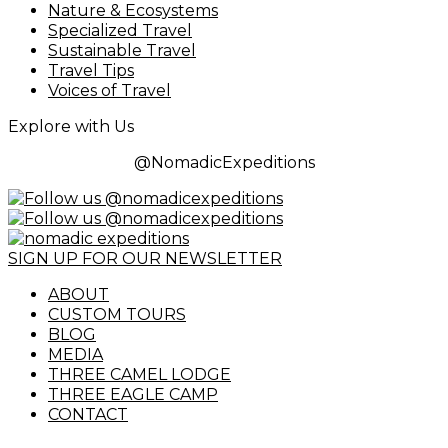
Nature & Ecosystems
Specialized Travel
Sustainable Travel
Travel Tips
Voices of Travel
Explore with Us
@NomadicExpeditions
SIGN UP FOR OUR NEWSLETTER
ABOUT
CUSTOM TOURS
BLOG
MEDIA
THREE CAMEL LODGE
THREE EAGLE CAMP
CONTACT