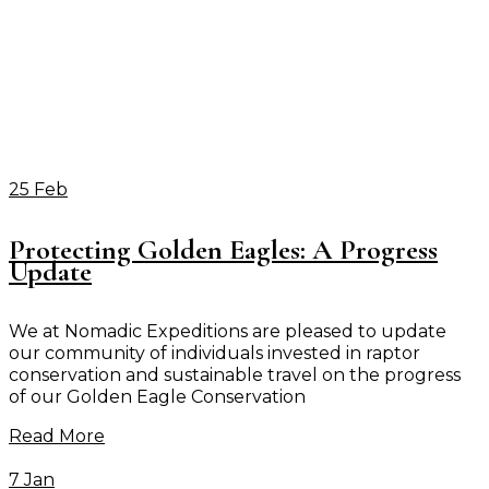
25 Feb
Protecting Golden Eagles: A Progress
Update
We at Nomadic Expeditions are pleased to update
our community of individuals invested in raptor
conservation and sustainable travel on the progress
of our Golden Eagle Conservation
Read More
7 Jan