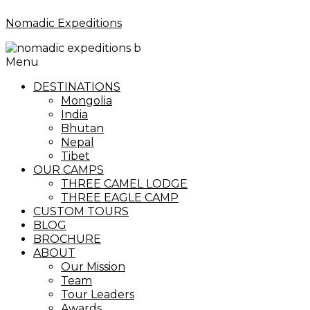
Nomadic Expeditions
Menu
DESTINATIONS
Mongolia
India
Bhutan
Nepal
Tibet
OUR CAMPS
THREE CAMEL LODGE
THREE EAGLE CAMP
CUSTOM TOURS
BLOG
BROCHURE
ABOUT
Our Mission
Team
Tour Leaders
Awards