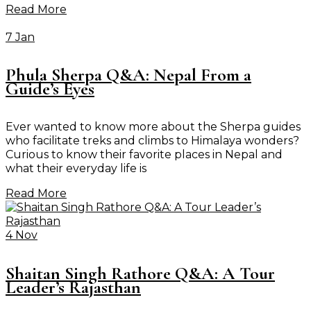
Read More
7 Jan
Phula Sherpa Q&A: Nepal From a
Guide’s Eyes
Ever wanted to know more about the Sherpa guides
who facilitate treks and climbs to Himalaya wonders?
Curious to know their favorite places in Nepal and
what their everyday life is
Read More
4 Nov
Shaitan Singh Rathore Q&A: A Tour
Leader’s Rajasthan