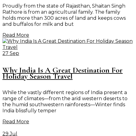
Proudly from the state of Rajasthan, Shaitan Singh
Rathore is from an agricultural family. The family
holds more than 300 acres of land and keeps cows
and buffalos for milk and but
Read More
27 Sep
Why India Is A Great Destination For
Holiday Season Travel
While the vastly different regions of India present a
range of climates—from the arid western deserts to
the humid southwestern rainforests—Winter finds
India blissfully temper
Read More
29 Jul