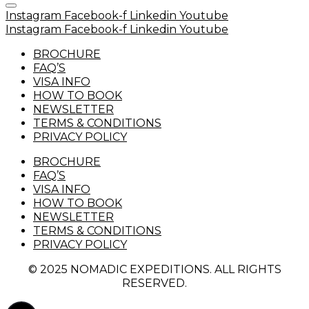
Instagram
Facebook-f
Linkedin
Youtube
Instagram
Facebook-f
Linkedin
Youtube
BROCHURE
FAQ’S
VISA INFO
HOW TO BOOK
NEWSLETTER
TERMS & CONDITIONS
PRIVACY POLICY
BROCHURE
FAQ’S
VISA INFO
HOW TO BOOK
NEWSLETTER
TERMS & CONDITIONS
PRIVACY POLICY
© 2025 NOMADIC EXPEDITIONS. ALL RIGHTS
RESERVED.