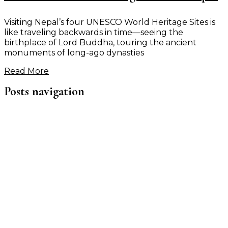
Visiting Nepal’s four UNESCO World Heritage Sites is
like traveling backwards in time—seeing the
birthplace of Lord Buddha, touring the ancient
monuments of long-ago dynasties
Read More
Posts navigation