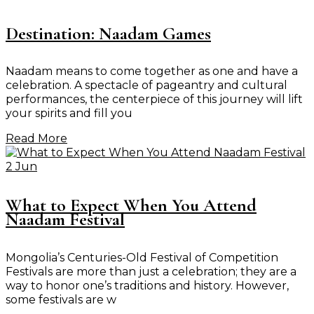
Destination: Naadam Games
Naadam means to come together as one and have a
celebration. A spectacle of pageantry and cultural
performances, the centerpiece of this journey will lift
your spirits and fill you
Read More
2 Jun
What to Expect When You Attend
Naadam Festival
Mongolia’s Centuries-Old Festival of Competition
Festivals are more than just a celebration; they are a
way to honor one’s traditions and history. However,
some festivals are w