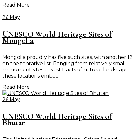
Read More
26 May
UNESCO World Heritage Sites of
Mongolia
Mongolia proudly has five such sites, with another 12
on the tentative list. Ranging from relatively small
monument sites to vast tracts of natural landscape,
these locations embod
Read More
26 May
UNESCO World Heritage Sites of
Bhutan