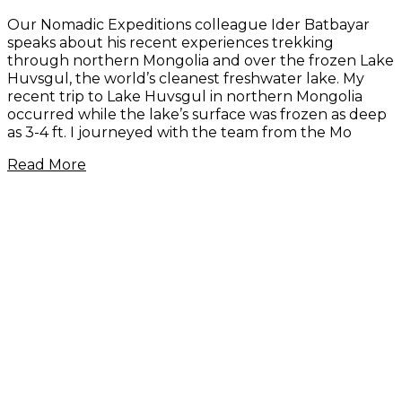
Our Nomadic Expeditions colleague Ider Batbayar
speaks about his recent experiences trekking
through northern Mongolia and over the frozen Lake
Huvsgul, the world’s cleanest freshwater lake. My
recent trip to Lake Huvsgul in northern Mongolia
occurred while the lake’s surface was frozen as deep
as 3-4 ft. I journeyed with the team from the Mo
Read More