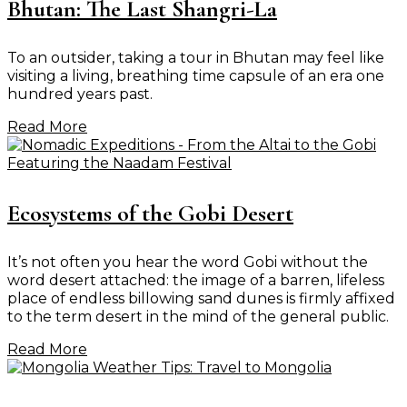
Bhutan: The Last Shangri-La
To an outsider, taking a tour in Bhutan may feel like
visiting a living, breathing time capsule of an era one
hundred years past.
Read More
Ecosystems of the Gobi Desert
It’s not often you hear the word Gobi without the
word desert attached: the image of a barren, lifeless
place of endless billowing sand dunes is firmly affixed
to the term desert in the mind of the general public.
Read More