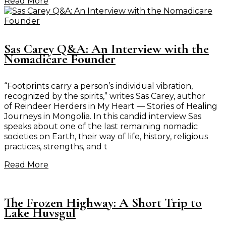
Read More
Sas Carey Q&A: An Interview with the
Nomadicare Founder
“Footprints carry a person’s individual vibration,
recognized by the spirits,” writes Sas Carey, author
of Reindeer Herders in My Heart — Stories of Healing
Journeys in Mongolia. In this candid interview Sas
speaks about one of the last remaining nomadic
societies on Earth, their way of life, history, religious
practices, strengths, and t
Read More
The Frozen Highway: A Short Trip to
Lake Huvsgul