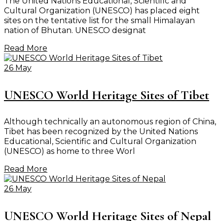
The United Nations Educational, Scientific and
Cultural Organization (UNESCO) has placed eight
sites on the tentative list for the small Himalayan
nation of Bhutan. UNESCO designat
Read More
26 May
UNESCO World Heritage Sites of Tibet
Although technically an autonomous region of China,
Tibet has been recognized by the United Nations
Educational, Scientific and Cultural Organization
(UNESCO) as home to three Worl
Read More
26 May
UNESCO World Heritage Sites of Nepal